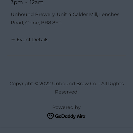
3pm
-
12am
Unbound Brewery, Unit 4 Calder Mill, Lenches
Road, Colne, BB8 8ET.
Event Details
Copyright © 2022 Unbound Brew Co. - All Rights
Reserved.
Powered by
Home