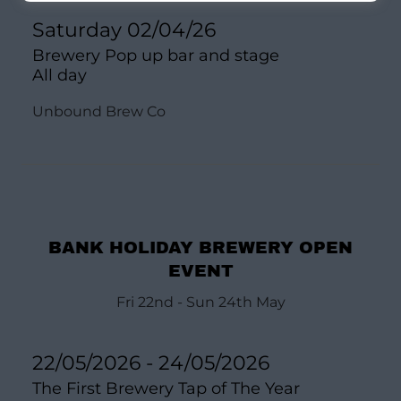
Saturday 02/04/26
Brewery Pop up bar and stage
All day
Unbound Brew Co
BANK HOLIDAY BREWERY OPEN
EVENT
Fri 22nd - Sun 24th May
22/05/2026 - 24/05/2026
The First Brewery Tap of The Year