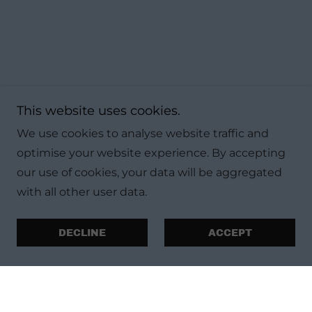
This website uses cookies.
We use cookies to analyse website traffic and
optimise your website experience. By accepting
our use of cookies, your data will be aggregated
with all other user data.
DECLINE
ACCEPT