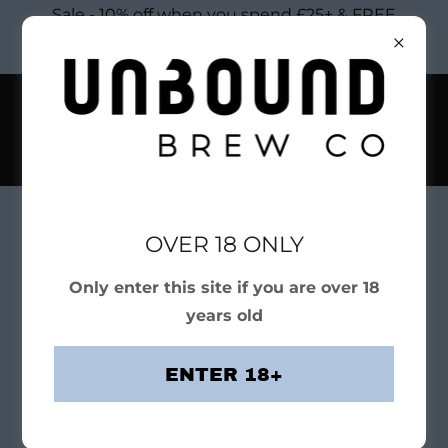
Sale - 10% off when you spend £25+ & FREE
DELIVERY ON ORDERS £50+ COUPON CODE:
xtra10
OVER 18 ONLY
Shop Craft Beers
Only enter this site if you are over 18
years old
ENTER 18+